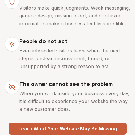
Visitors make quick judgments. Weak messaging,
generic design, missing proof, and confusing
information make a business feel less credible.
People do not act
Even interested visitors leave when the next
step is unclear, inconvenient, buried, or
unsupported by a strong reason to act.
The owner cannot see the problem
When you work inside your business every day,
it is difficult to experience your website the way
a new customer does.
Learn What Your Website May Be Missing