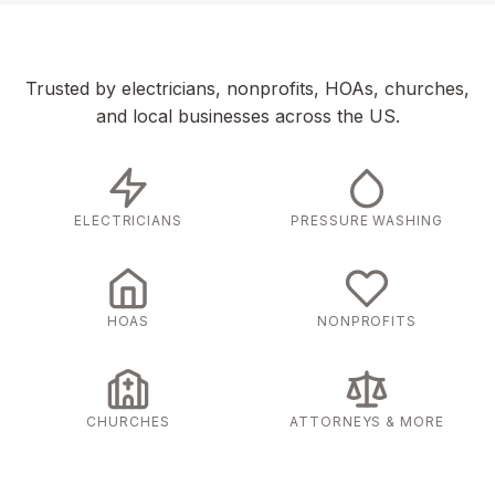
Trusted by electricians, nonprofits, HOAs, churches,
and local businesses across the US.
ELECTRICIANS
PRESSURE WASHING
HOAS
NONPROFITS
CHURCHES
ATTORNEYS & MORE