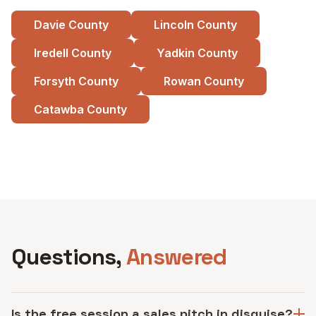
Davie County
Lincoln County
Iredell County
Yadkin County
Forsyth County
Rowan County
Catawba County
See all service areas
Questions,
Answered
Is the free session a sales pitch in disguise?