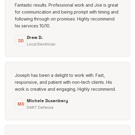
Fantastic results. Professional work and Joe is great
for communication and being prompt with timing and
following through on promises. Highly recommend
his services 10/10.
Drew D.
DD
Local Electrician
Joseph has been a delight to work with. Fast,
responsive, and patient with non-tech clients. His
work is creative and engaging. Highly recommend.
Michele Dusenbery
MD
DART Defense