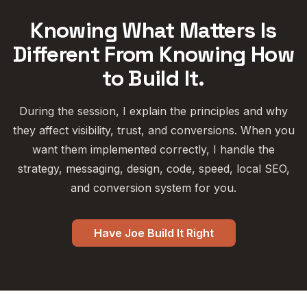
Knowing What Matters Is
Different From Knowing How
to Build It.
During the session, I explain the principles and why
they affect visibility, trust, and conversions. When you
want them implemented correctly, I handle the
strategy, messaging, design, code, speed, local SEO,
and conversion system for you.
Have Joe Build It Right