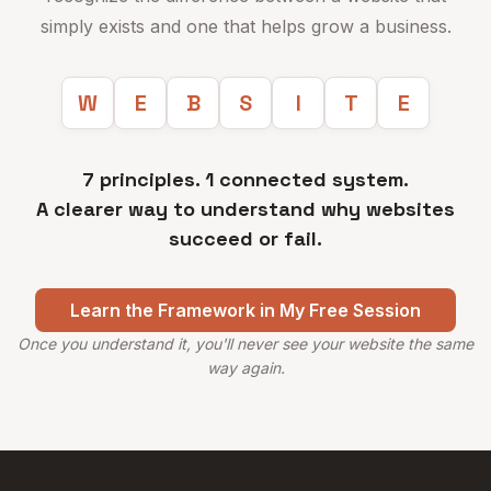
simply exists and one that helps grow a business.
W
E
B
S
I
T
E
7 principles. 1 connected system.
A clearer way to understand why websites
succeed or fail.
Learn the Framework in My Free Session
Once you understand it, you'll never see your website the same
way again.