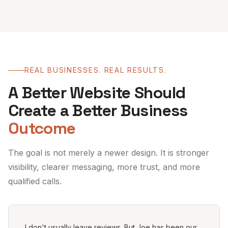
REAL BUSINESSES. REAL RESULTS.
A Better Website Should
Create a Better Business
Outcome
The goal is not merely a newer design. It is stronger
visibility, clearer messaging, more trust, and more
qualified calls.
I don't usually leave reviews. But Joe has been our