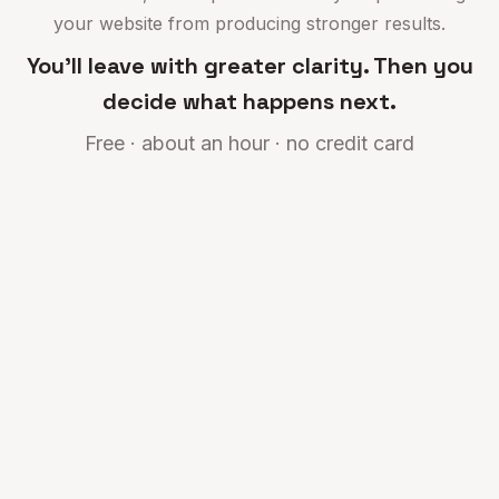
your website from producing stronger results.
You'll leave with greater clarity. Then you
decide what happens next.
Free · about an hour · no credit card