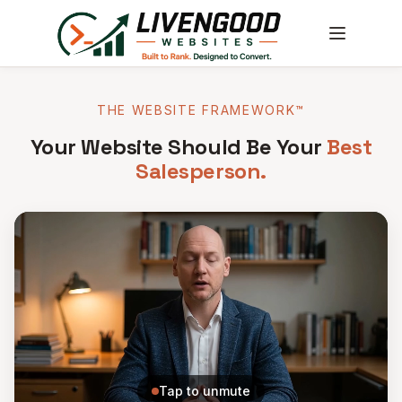
THE WEBSITE FRAMEWORK™
Your Website Should Be Your
Best
Salesperson.
Tap to unmute