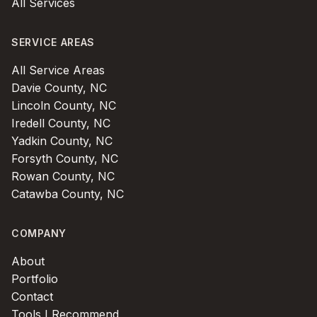
All Services
SERVICE AREAS
All Service Areas
Davie County, NC
Lincoln County, NC
Iredell County, NC
Yadkin County, NC
Forsyth County, NC
Rowan County, NC
Catawba County, NC
COMPANY
About
Portfolio
Contact
Tools I Recommend