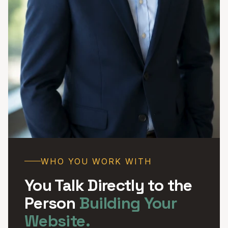
WHO YOU WORK WITH
You Talk Directly to the
Person
Building Your
Website.