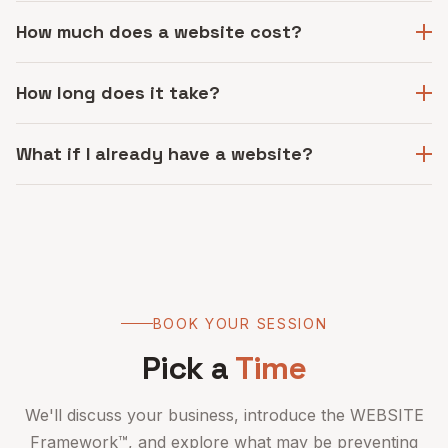
How much does a website cost?
How long does it take?
What if I already have a website?
BOOK YOUR SESSION
Pick a
Time
We'll discuss your business, introduce the WEBSITE
Framework™, and explore what may be preventing