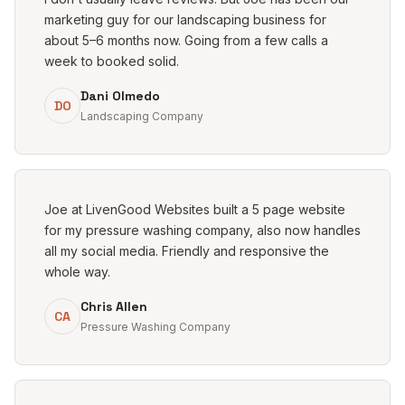
marketing guy for our landscaping business for
about 5–6 months now. Going from a few calls a
week to booked solid.
Dani Olmedo
DO
Landscaping Company
Joe at LivenGood Websites built a 5 page website
for my pressure washing company, also now handles
all my social media. Friendly and responsive the
whole way.
Chris Allen
CA
Pressure Washing Company