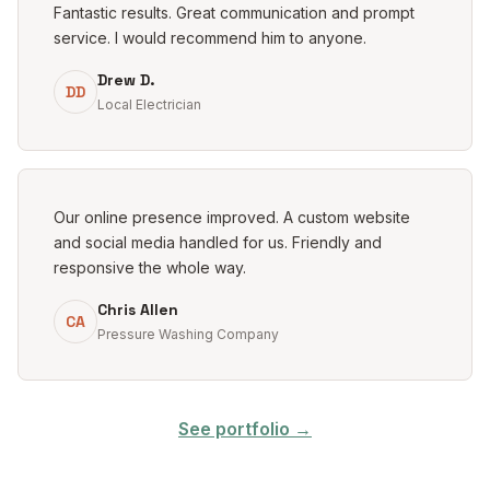
Fantastic results. Great communication and prompt
service. I would recommend him to anyone.
Drew D.
DD
Local Electrician
Our online presence improved. A custom website
and social media handled for us. Friendly and
responsive the whole way.
Chris Allen
CA
Pressure Washing Company
See portfolio →