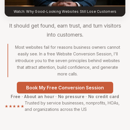
Watch: Why Good-Looking Websites Still Lose Customers
It should get found, earn trust, and turn visitors
into customers.
Most websites fail for reasons business owners cannot
easily see. In a free Website Conversion Session, I'll
introduce you to the seven principles behind websites
that attract attention, build confidence, and generate
more calls.
Book My Free Conversion Session
Free · About an hour · No pressure · No credit card
Trusted by service businesses, nonprofits, HOAs,
★★★★★
and organizations across the US