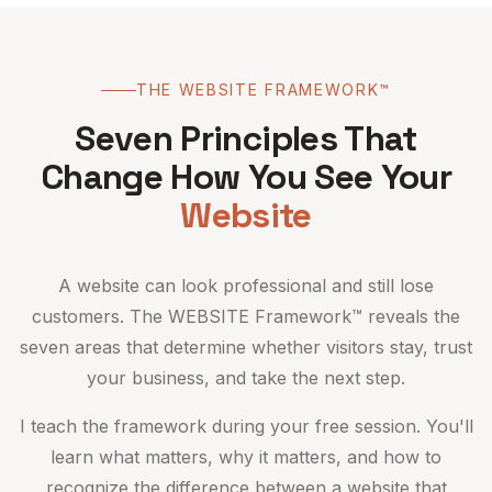
THE WEBSITE FRAMEWORK™
Seven Principles That
Change How You See Your
Website
A website can look professional and still lose
customers. The WEBSITE Framework™ reveals the
seven areas that determine whether visitors stay, trust
your business, and take the next step.
I teach the framework during your free session. You'll
learn what matters, why it matters, and how to
recognize the difference between a website that