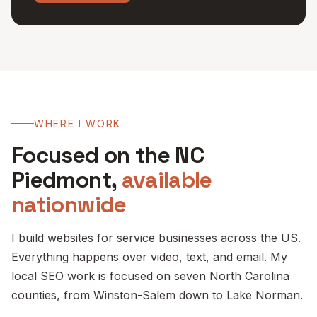
WHERE I WORK
Focused on the NC
Piedmont,
available
nationwide
I build websites for service businesses across the US.
Everything happens over video, text, and email. My
local SEO work is focused on seven North Carolina
counties, from Winston-Salem down to Lake Norman.