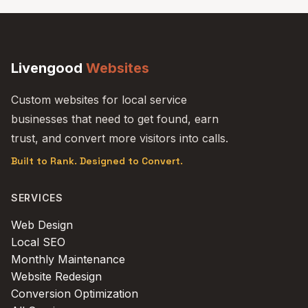
Livengood
Websites
Custom websites for local service
businesses that need to get found, earn
trust, and convert more visitors into calls.
Built to Rank. Designed to Convert.
SERVICES
Web Design
Local SEO
Monthly Maintenance
Website Redesign
Conversion Optimization