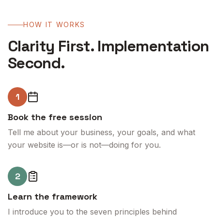
HOW IT WORKS
Clarity First. Implementation
Second.
1
Book the free session
Tell me about your business, your goals, and what
your website is—or is not—doing for you.
2
Learn the framework
I introduce you to the seven principles behind