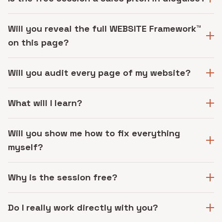
Will you reveal the full WEBSITE Framework™
on this page?
Will you audit every page of my website?
What will I learn?
Will you show me how to fix everything
myself?
Why is the session free?
Do I really work directly with you?