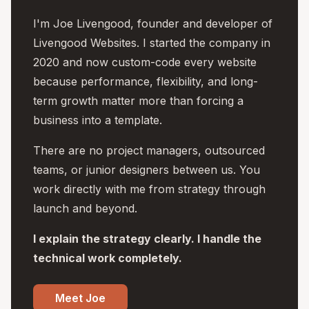
I'm Joe Livengood, founder and developer of
Livengood Websites. I started the company in
2020 and now custom-code every website
because performance, flexibility, and long-
term growth matter more than forcing a
business into a template.
There are no project managers, outsourced
teams, or junior designers between us. You
work directly with me from strategy through
launch and beyond.
I explain the strategy clearly. I handle the
technical work completely.
Meet Joe