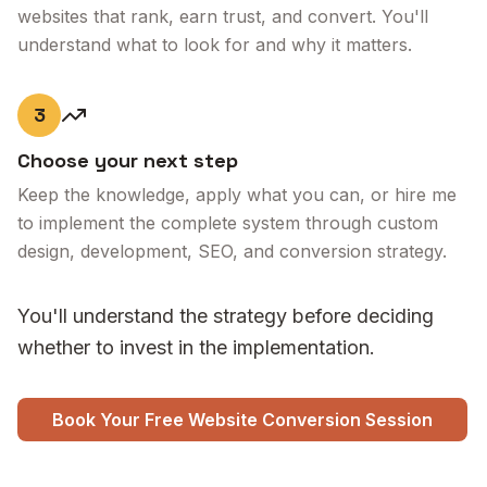
websites that rank, earn trust, and convert. You'll
understand what to look for and why it matters.
3
Choose your next step
Keep the knowledge, apply what you can, or hire me
to implement the complete system through custom
design, development, SEO, and conversion strategy.
You'll understand the strategy before deciding
whether to invest in the implementation.
Book Your Free Website Conversion Session