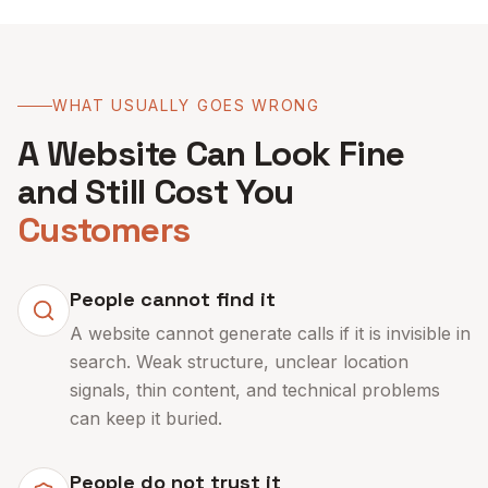
WHAT USUALLY GOES WRONG
A Website Can Look Fine
and Still Cost You
Customers
People cannot find it
A website cannot generate calls if it is invisible in
search. Weak structure, unclear location
signals, thin content, and technical problems
can keep it buried.
People do not trust it