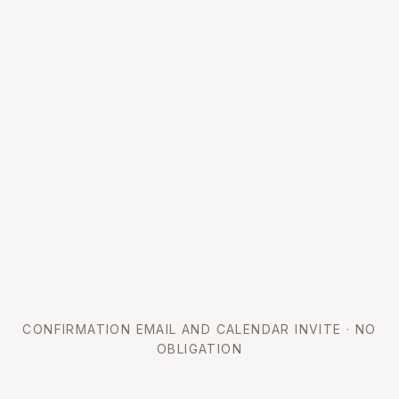
CONFIRMATION EMAIL AND CALENDAR INVITE · NO
OBLIGATION