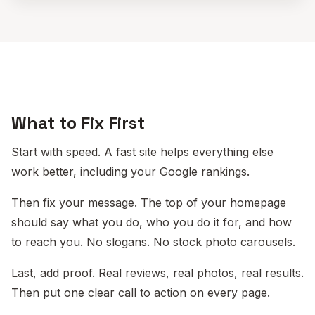
What to Fix First
Start with speed. A fast site helps everything else
work better, including your Google rankings.
Then fix your message. The top of your homepage
should say what you do, who you do it for, and how
to reach you. No slogans. No stock photo carousels.
Last, add proof. Real reviews, real photos, real results.
Then put one clear call to action on every page.