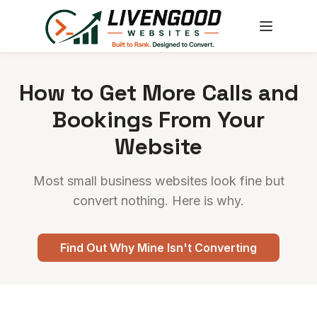
How to Get More Calls and
Bookings From Your
Website
Most small business websites look fine but
convert nothing. Here is why.
Find Out Why Mine Isn't Converting