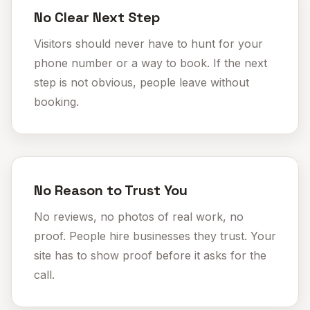
No Clear Next Step
Visitors should never have to hunt for your
phone number or a way to book. If the next
step is not obvious,
people leave without
booking
.
No Reason to Trust You
No reviews, no photos of real work, no
proof. People hire businesses they trust. Your
site has to show proof before it asks for the
call.