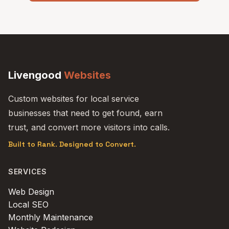
Livengood
Websites
Custom websites for local service
businesses that need to get found, earn
trust, and convert more visitors into calls.
Built to Rank. Designed to Convert.
SERVICES
Web Design
Local SEO
Monthly Maintenance