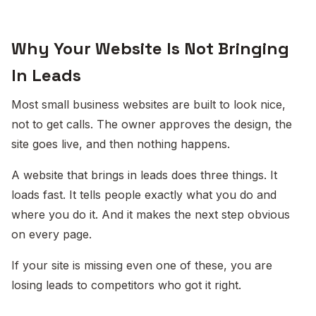
Why Your Website Is Not Bringing
In Leads
Most small business websites are built to look nice,
not to get calls. The owner approves the design, the
site goes live, and then nothing happens.
A website that brings in leads does three things. It
loads fast. It tells people exactly what you do and
where you do it. And it makes the next step obvious
on every page.
If your site is missing even one of these, you are
losing leads to competitors who got it right.