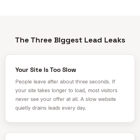
The Three Biggest Lead Leaks
Your Site Is Too Slow
People leave after about three seconds. If
your site takes longer to load, most visitors
never see your offer at all. A
slow website
quietly drains leads every day.