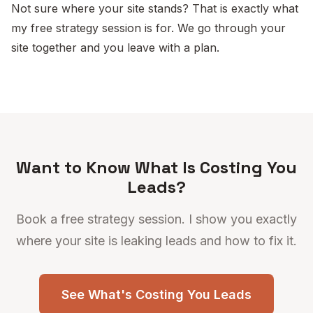
Not sure where your site stands? That is exactly what
my free strategy session is for. We go through your
site together and you leave with a plan.
Want to Know What Is Costing You
Leads?
Book a free strategy session. I show you exactly
where your site is leaking leads and how to fix it.
See What's Costing You Leads