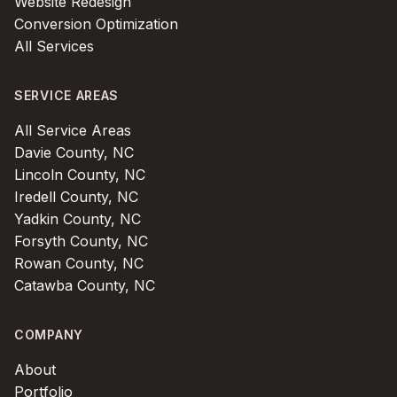
Website Redesign
Conversion Optimization
All Services
SERVICE AREAS
All Service Areas
Davie County, NC
Lincoln County, NC
Iredell County, NC
Yadkin County, NC
Forsyth County, NC
Rowan County, NC
Catawba County, NC
COMPANY
About
Portfolio